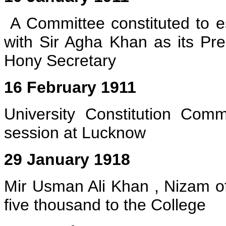
A Committee constituted to es
with Sir Agha Khan as its Pr
Hony Secretary
16 February 1911
University Constitution Comm
session at Lucknow
29 January 1918
Mir Usman Ali Khan , Nizam 
five thousand to the College