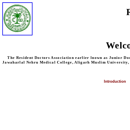
Welco
The Resident Doctors Association earlier lnown as Junior Doctor
Jawaharlal Nehru Medical College, Aligarh Muslim University,
Introduction