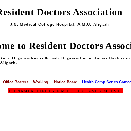
Resident Doctors Association
J.N. Medical College Hospital, A.M.U. Aligarh
me to Resident Doctors Assoc
s' Organisation is the sole Organisation of Junior Doctors in Al
 Aligarh.
Office Bearers
Working
Notice Board
Health Camp Series
Contac
TSUNAMI RELIEF BY A.M.U., J.D.O. AND A.M.U.S.U.