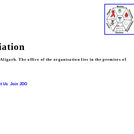
iation
igarh. The office of the organisation lies in the premises of
t Us
Join JDO