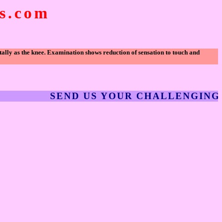
.com
tally as the knee. Examination shows reduction of sensation to touch and
SEND US YOUR CHALLENGING CLI