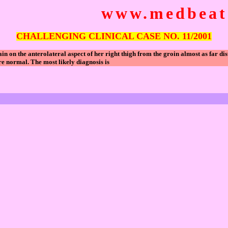
www.medbeats
CHALLENGING CLINICAL CASE NO. 11/2001
on the anterolateral aspect of her right thigh from the groin almost as far dis
are normal. The most likely diagnosis is