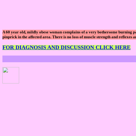
A 60 year old, mildly obese woman complains of a very bothersome burning pain 
pinprick in the affected area. There is no loss of muscle strength and reflexes 
FOR DIAGNOSIS AND DISCUSSION CLICK HERE