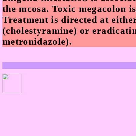
the mcosa. Toxic megacolon is
Treatment is directed at eithe
(cholestyramine) or eradicati
metronidazole).