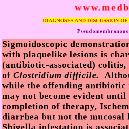
www.medbe
DIAGNOSES AND DISCUSSION OF
P
seudomembranous (a
Sigmoidoscopic demonstratio
with plaquelike lesions is ch
(antibiotic-associated) colitis
of
Clostridium difficile.
Altho
while the offending antibiotic 
may not become evident until 
completion of therapy, Ischem
diarrhea but not the mucosal 
Shigella infestation is associ