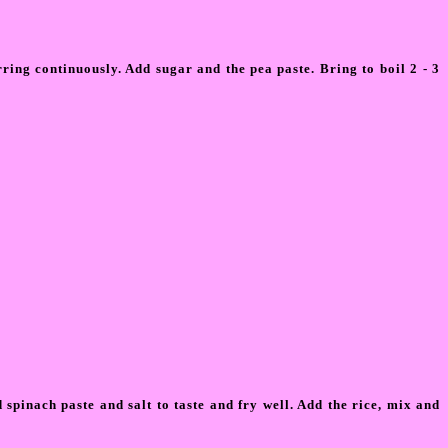
ring continuously. Add sugar and the pea paste. Bring to boil 2 - 3
pinach paste and salt to taste and fry well. Add the rice, mix and