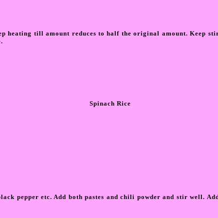
ep heating till amount reduces to half the original amount. Keep stir
.
Spinach Rice
ck pepper etc. Add both pastes and chili powder and stir well. Add s