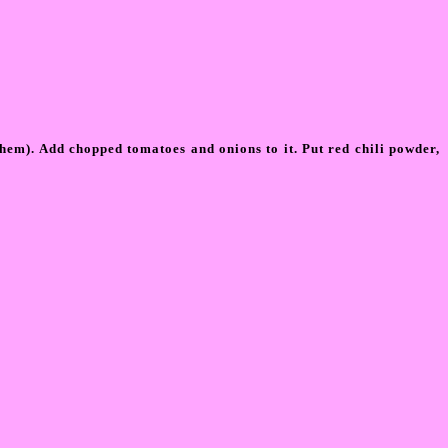
them). Add chopped tomatoes and onions to it. Put red chili powder,