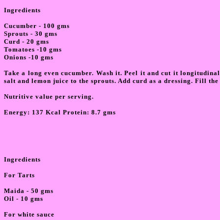
Ingredients
Cucumber - 100 gms
Sprouts - 30 gms
Curd - 20 gms
Tomatoes -10 gms
Onions -10 gms
Take a long even cucumber. Wash it. Peel it and cut it longitudina
salt and lemon juice to the sprouts. Add curd as a dressing. Fill th
Nutritive value per serving.
Energy:
137 Kcal Protein: 8.7 gms
Ingredients
For Tarts
Maida - 50 gms
Oil - 10 gms
For white sauce