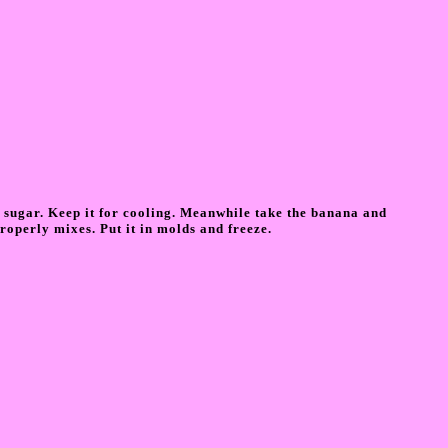
 sugar. Keep it for cooling. Meanwhile take the banana and
roperly mixes. Put it in molds and freeze.