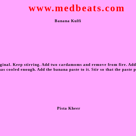
www.medbeats.com
Banana Kulfi
original. Keep stirring. Add two cardamoms and remove from fire. Add
as cooled enough. Add the banana paste to it. Stir so that the paste p
Pista Kheer