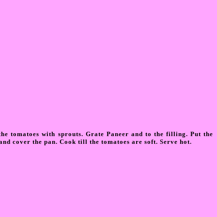
he tomatoes with sprouts. Grate Paneer and to the filling. Put the
and cover the pan. Cook till the tomatoes are soft. Serve hot.