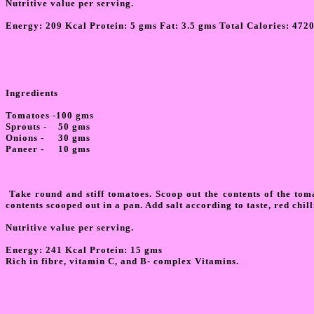
Nutritive value per serving.
Energy:
209 Kcal Protein: 5 gms Fat: 3.5 gms Total Calories: 472
Ingredients
Tomatoes -100 gms
Sprouts - 50 gms
Onions - 30 gms
Paneer - 10 gms
Take round and stiff tomatoes. Scoop out the contents of the toma
contents scooped out in a pan. Add salt according to taste, red chil
Nutritive value per serving.
Energy: 241 Kcal Protein: 15 gms
Rich in fibre, vitamin C, and B- complex Vitamins.