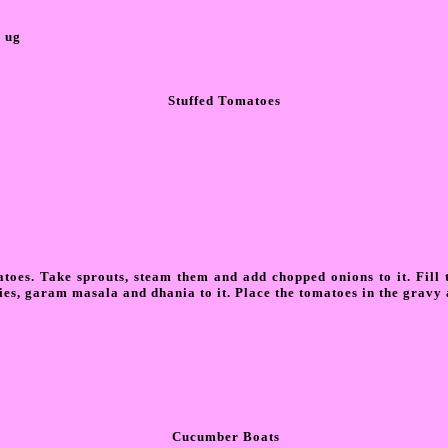
0 ug
Stuffed Tomatoes
toes. Take sprouts, steam them and add chopped onions to it. Fill t
lies, garam masala and dhania to it. Place the tomatoes in the gravy 
Cucumber Boats