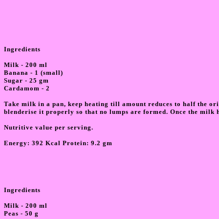
Ingredients
Milk - 200 ml
Banana - 1 (small)
Sugar - 25 gm
Cardamom - 2
Take milk in a pan, keep heating till amount reduces to half the 
blenderise it properly so that no lumps are formed. Once the milk h
Nutritive value per serving.
Energy: 392 Kcal Protein: 9.2 gm
Ingredients
Milk - 200 ml
Peas - 50 g