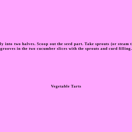
lly into two halves. Scoop out the seed part. Take sprouts (or steam 
e grooves in the two cucumber slices with the sprouts and curd filling.
Vegetable Tarts