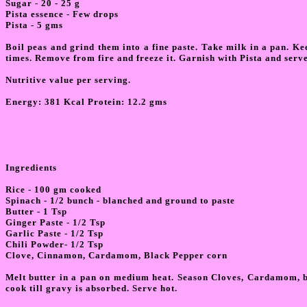
Sugar - 20 - 25 g
Pista essence - Few drops
Pista - 5 gms
Boil peas and grind them into a fine paste. Take milk in a pan. Ke
times. Remove from fire and freeze it. Garnish with Pista and serve
Nutritive value per serving.
Energy: 381 Kcal Protein: 12.2 gms
Ingredients
Rice - 100 gm cooked
Spinach - 1/2 bunch - blanched and ground to paste
Butter - 1 Tsp
Ginger Paste - 1/2 Tsp
Garlic Paste - 1/2 Tsp
Chili Powder- 1/2 Tsp
Clove, Cinnamon, Cardamom, Black Pepper corn
Melt butter in a pan on medium heat. Season Cloves, Cardamom, bla
cook till gravy is absorbed. Serve hot.