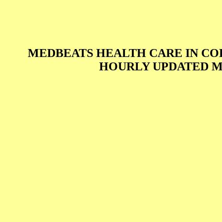
MEDBEATS HEALTH CARE IN C
HOURLY UPDATED M