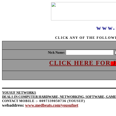
www.m
CLICK ANY OF THE FOLLOW
Nick Name:
CLICK HERE FOR
YOUSUF NETWORKS
DEALS IN COMPUTER HARDWARE, NETWORKING, SOFTWARE, GAMES
CONTACT
MOBILE :- 0097339050736 (YOUSUF)
webaddress:
www.medbeats.com/yousufnet