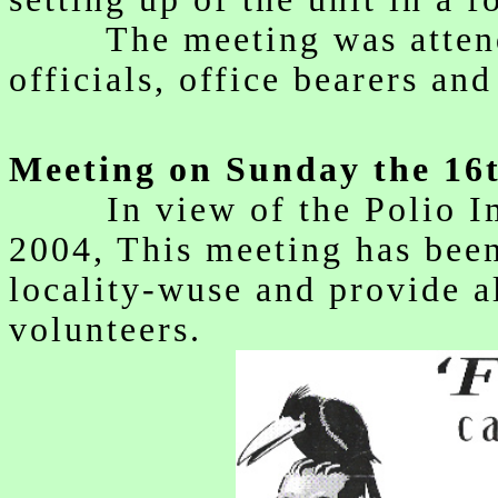
The meeting was attende
officials, office bearers an
Meeting on Sunday the 16
In view of the Polio Imm
2004, This meeting has been
locality-wuse and provide al
volunteers.