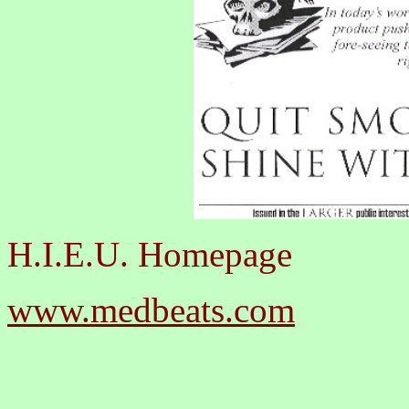
H.I.E.U. Homepage
www.medbeats.com