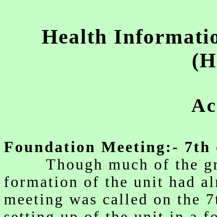
w
Health Informati
(H
Ac
Foundation Meeting:- 7th 
Though much of the grou
formation of the unit had al
meeting was called on the 7
setting up of the unit in a 