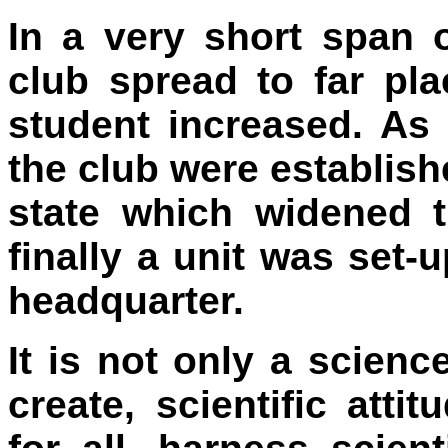
In a very short span o
club spread to far pla
student increased. As
the club were establishe
state which widened 
finally a unit was set-
headquarter.
It is not only a scienc
create, scientific at