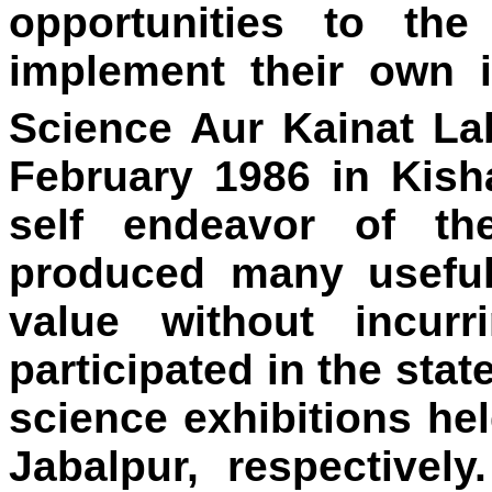
opportunities to th
implement their own 
Science Aur Kainat La
February 1986 in Kish
self endeavor of th
produced many useful 
value without incur
participated in the stat
science exhibitions he
Jabalpur, respectivel