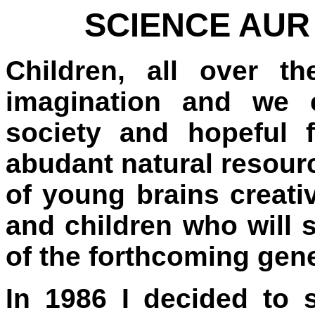
SCIENCE AUR
Children, all over th
imagination and we c
society and hopeful 
abudant natural resourc
of young brains creati
and children who will s
of the forthcoming gene
In 1986 I decided to s