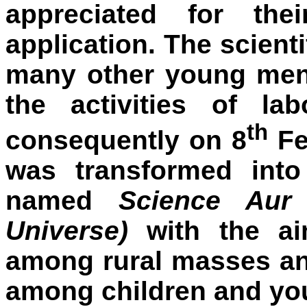
appreciated for thei
application. The scienti
many other young men.
the activities of l
th
consequently on 8
Fe
was transformed int
named
Science Aur
Universe)
with the ai
among rural masses and
among children and yo