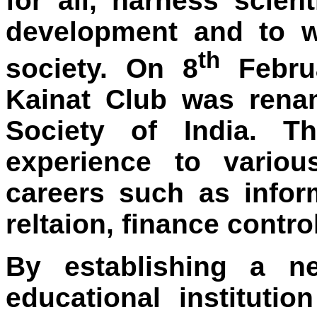
for all, harness scien
development and to w
th
society. On 8
Februa
Kainat Club was rena
Society of India. T
experience to variou
careers such as info
reltaion, finance contr
By establishing a n
educational institut