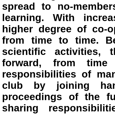
spread to no-members
learning. With incre
higher degree of co-
from time to time. Be
scientific activitie
forward, from time
responsibilities of ma
club by joining ha
proceedings of the f
sharing responsibili