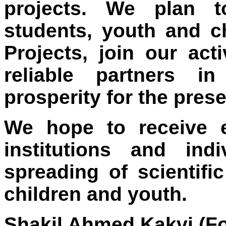
projects. We plan t
students, youth and c
Projects, join our act
reliable partners i
prosperity for the pres
We hope to receive 
institutions and ind
spreading of scientif
children and youth.
Shakil Ahmed Kakvi (Fo