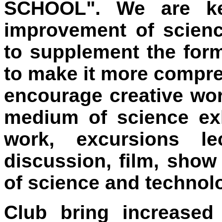
SCHOOL". We are ke
improvement of scienc
to supplement the form
to make it more compre
encourage creative wo
medium of science exhi
work, excursions le
discussion, film, show
of science and technol
Club bring increased