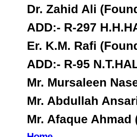
Dr. Zahid Ali (Fou
ADD:- R-297 H.H.H
Er. K.M. Rafi (Fou
ADD:- R-95 N.T.HA
Mr. Mursaleen Nas
Mr. Abdullah Ansar
Mr. Afaque Ahmad 
Home