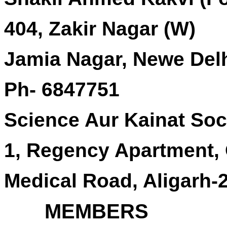
404, Zakir Nagar (W)
Jamia Nagar, Newe Del
Ph- 6847751
Science Aur Kainat Soci
1, Regency Apartment,
Medical Road, Aligarh-
MEMBERS