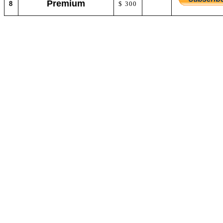
Premium
8
$ 300