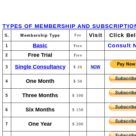
TYPES OF MEMBERSHIP AND SUBSCRIPTIO
Visit
Click Be
Fee
S.
Membership Type
Basic
Consult 
1
Free
Free Trial
2
Free
Single Consultancy
3
$ 20
NOW
One Month
4
$ 50
Three Months
5
$ 100
Six Months
6
$ 150
One Year
7
$ 200