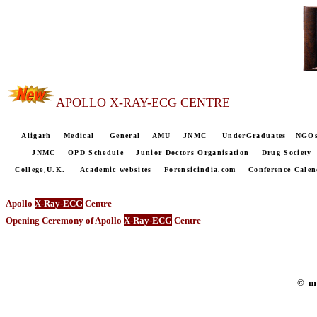
APOLLO X-RAY-ECG CENTRE
Aligarh
Medical
General
AMU
JNMC
UnderGraduates
NGO
JNMC
OPD Schedule
Junior Doctors Organisation
Drug Society
College,U.K.
Academic websites
Forensicindia.com
Conference Calen
Apollo
X-Ray-ECG
Centre
Opening Ceremony of Apollo
X-Ray-ECG
Centre
© m