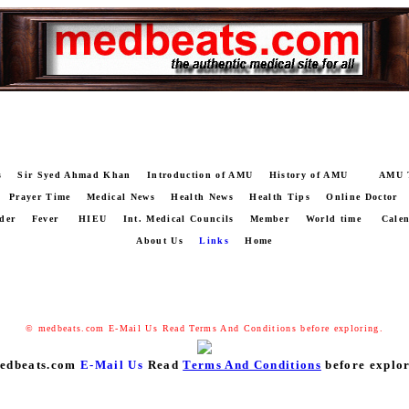
s
Sir Syed Ahmad Khan
Introduction of AMU
History of AMU
AMU 
Prayer Time
Medical News
Health News
Health Tips
Online Doctor
der
Fever
HIEU
Int. Medical Councils
Member
World time
Cale
About Us
Links
Home
© medbeats.com
E-Mail Us
Read
Terms And Conditions
before exploring.
edbeats.com
E-Mail Us
Read
Terms And Conditions
before explor