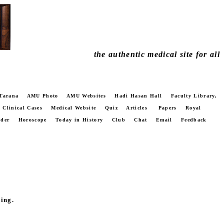
the authentic medical site for all
Tarana
AMU Photo
AMU Websites
Hadi Hasan Hall
Faculty Library,
Clinical Cases
Medical Website
Quiz
Articles
Papers
Royal
nder
Horoscope
Today in History
Club
Chat
Email
Feedback
ing.